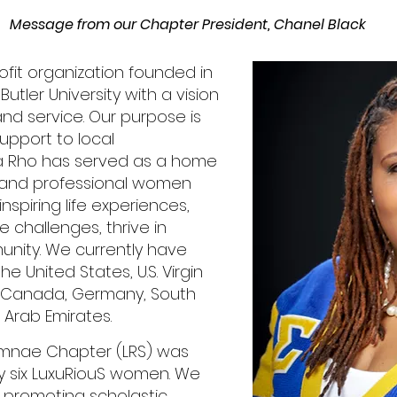
Message from our Chapter President, Chanel Black
ofit organization founded in
Butler University with a vision
and service. Our purpose is
upport to local
 Rho has served as a home
e and professional women
inspiring life experiences,
e challenges, thrive in
munity. We currently have
 United States, U.S. Virgin
, Canada, Germany, South
 Arab Emirates.
mnae Chapter (LRS) was
y six LuxuRiouS women. We
 promoting scholastic