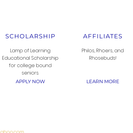
SCHOLARSHIP
AFFILIATES
Lamp of Learning
Philos, Rhoers, and
Educational Scholarship
Rhosebuds!
for college bound
seniors.
APPLY NOW
LEARN MORE
SUBSCRIBE
ahoo.com