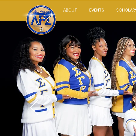
ABOUT
EVENTS
SCHOLAR