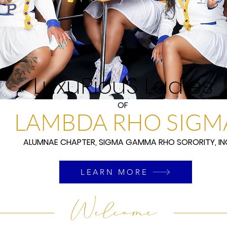
LuxuRiouS Ladies
OF
LAMBDA RHO SIGM
ALUMNAE CHAPTER, SIGMA GAMMA RHO SORORITY, IN
LEARN MORE
Welcome