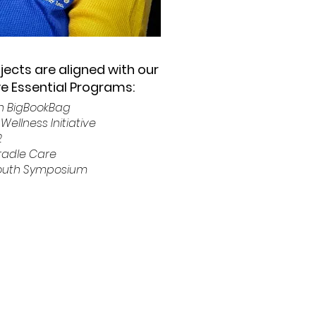
ojects are aligned with our
ive Essential Programs:
on BigBookBag
Wellness Initiative
2
Cradle Care
Youth Symposium