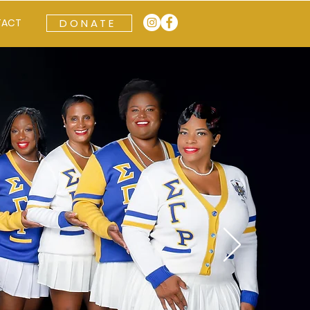
TACT
DONATE