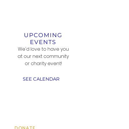
UPCOMING
EVENTS
We'd love to have you
at our next community
or charity event!
SEE CALENDAR
QUICK LINKS
DONATE