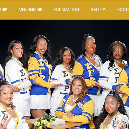
SHIP
MEMBERSHIP
FOUNDATION
GALLERY
CON