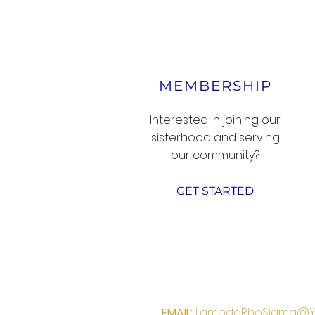
MEMBERSHIP
Interested in joining our
sisterhood and serving
our community?
GET STARTED
CONNECT
EMAIL:
LambdaRhoSigma@Y