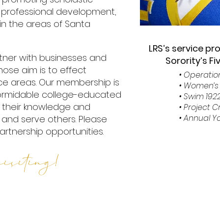
 professional development,
in the areas of Santa
LRS’s service pr
artner with businesses and
Sorority’s F
ose aim is to effect
• Operati
ice areas. Our membership is
• Women’s 
formidable college-educated
• Swim 192
their knowledge and
• Project 
• Annual 
up and serve others. Please
artnership opportunities.
isiting!