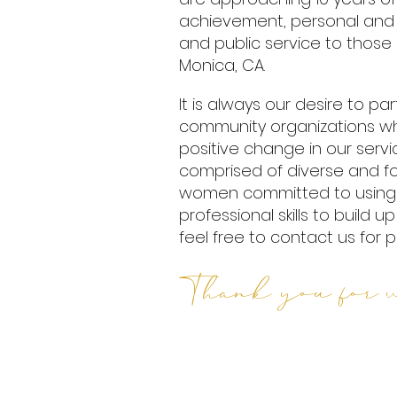
achievement, personal and
and public service to those 
Monica, CA.
It is always our desire to p
community organizations wh
positive change in our serv
comprised of diverse and 
women committed to using 
professional skills to build 
feel free to contact us for p
Thank you for v