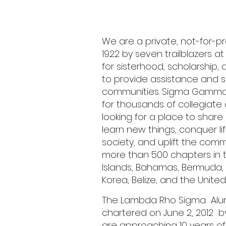
We are a private, not-for-pr
1922 by seven trailblazers at 
for sisterhood, scholarship, 
to provide assistance and s
communities. Sigma Gamma
for thousands of collegiat
looking for a place to share 
learn new things, conquer lif
society, and uplift the com
more than 500 chapters in the
Islands, Bahamas, Bermuda
Korea, Belize, and the United
The Lambda Rho Sigma Alu
chartered on June 2, 2012 b
are approaching 10 years of