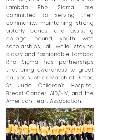
Lambda Rho Sigma are
committed to serving their
community, maintaining strong
sisterly bonds, and assisting
college bound youth with
scholarships, all while staying
classy and fashionable. Lambda
Rho Sigma has partnerships
that bring awareness to great
causes such as March of Dimes,
St. Jude Children’s Hospital,
Breast Cancer, AID/HIV, and the
American Heart Association.