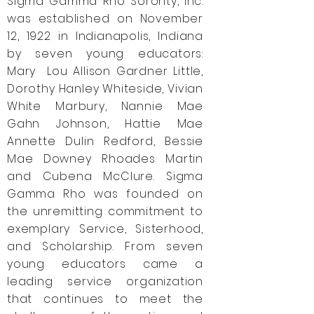
Sigma Gamma Rho Sorority, Inc.
was established on November
12, 1922 in Indianapolis, Indiana
by seven young educators:
Mary Lou Allison Gardner Little,
Dorothy Hanley Whiteside, Vivian
White Marbury, Nannie Mae
Gahn Johnson, Hattie Mae
Annette Dulin Redford, Bessie
Mae Downey Rhoades Martin
and Cubena McClure. Sigma
Gamma Rho was founded on
the unremitting commitment to
exemplary Service, Sisterhood,
and Scholarship. From seven
young educators came a
leading service organization
that continues to meet the