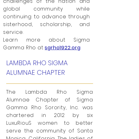
challenges of the nation and
global community while
continuing to advance through
sisterhood, scholarship, and
service.
Learn more about Sigma
Gamma Rho at
sgrho1922.org
LAMBDA RHO SIGMA
ALUMNAE CHAPTER
The Lambda Rho Sigma
Alumnae Chapter of Sigma
Gamma Rho Sorority, Inc. was
chartered in 2012 by six
LuxuRiouS women to better
serve the community of Santa
Monica, California. The ladies of