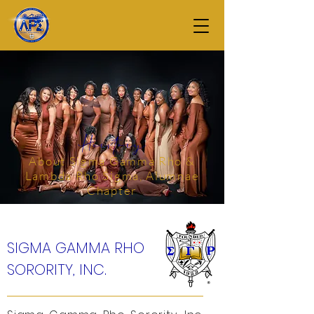
Herstory
About Sigma Gamma Rho &
Lambda Rho Sigma, Alumnae
Chapter
SIGMA GAMMA RHO
SORORITY, INC.