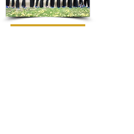
EXECUTIVE OFFICERS
CHAPTER MEMBERS
CONNECT
EMAIL:
LambdaRhoSigma@Yahoo.com
SUBSCRIBE