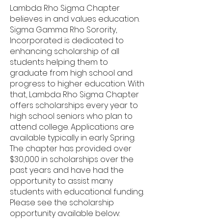
Lambda Rho Sigma Chapter
believes in and values education.
Sigma Gamma Rho Sorority,
Incorporated is dedicated to
enhancing scholarship of all
students helping them to
graduate from high school and
progress to higher education. With
that, Lambda Rho Sigma Chapter
offers scholarships every year to
high school seniors who plan to
attend college. Applications are
available typically in early Spring.
The chapter has provided over
$30,000 in scholarships over the
past years and have had the
opportunity to assist many
students with educational funding.
Please see the scholarship
opportunity available below: