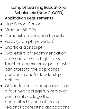
Lamp of Learning Educational
Scholarship (Now CLOSED)
Application Requirements
High School Seniors
Minimum 3.0 GPA
Demonstrated leadership skills
Essay (prompts provided)
Unofficial transcript
Two letters of recommendation
preferably from a high school
teacher, counselor, or pastor who
can attest to the applicant’s
academic and/or leadership
abilities.
Official letter of acceptance from
a four-year college/university or
community college that is
accredited by one of the six
regional accrediting associations