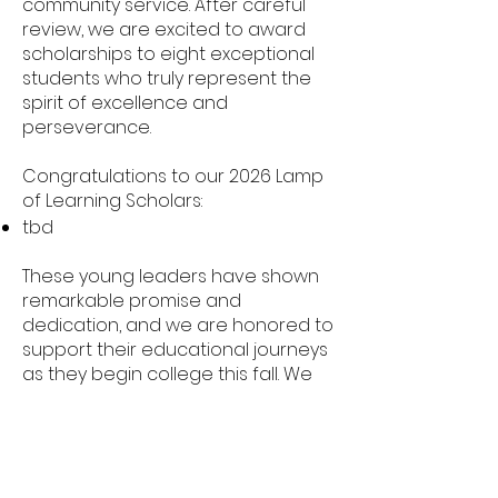
community service. After careful
review, we are excited to award
scholarships to eight exceptional
students who truly represent the
spirit of excellence and
perseverance.
Congratulations to our 2026 Lamp
of Learning Scholars:
tbd
These young leaders have shown
remarkable promise and
dedication, and we are honored to
support their educational journeys
as they begin college this fall. We
extend our deepest gratitude to
all who applied and to the
volunteers, donors, and partners
who make this scholarship possible.
Stay tuned for updates on our