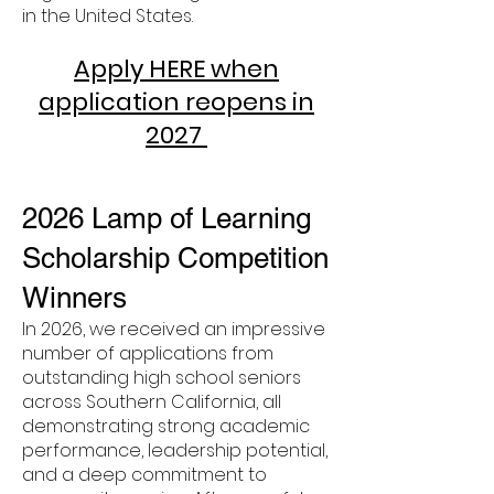
in the United States.
Apply HERE when
application reopens in
2027
2026 Lamp of Learning
Scholarship Competition
Winners
In 2026, we received an impressive
number of applications from
outstanding high school seniors
across Southern California, all
demonstrating strong academic
performance, leadership potential,
and a deep commitment to