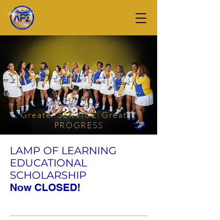
Scholarship
Greater SERVICE, Greater
PROGRESS
LAMP OF LEARNING
EDUCATIONAL
SCHOLARSHIP
Now CLOSED!